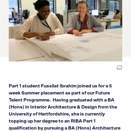
Part 1 student Fussilat Ibrahim joined us for a 5
week Summer placement as part of our Future
Talent Programme. Having graduated with a BA
(Hons) in Interior Architecture & Design from the
University of Hertfordshire, she is currently
topping up her degree to an RIBA Part 1
qualification by pursuing a BA (Hons) Architecture