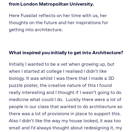
from London Metropolitan University.
Here Fussilat reflects on her time with us, her
thoughts on the future and her inspirations for
getting into architecture.
What inspired you initially to get into Architecture?
Initially I wanted to be a vet when growing up, but
when I started at college I realised I didn’t like
biology. It was whilst I was there that I made a 3D
puzzle poster, the creative nature of this I found
really interesting and I thought if I wasn’t going to do
medicine what could I do. Luckily there were a lot of
people in our class that wanted to do architecture so
there was a lot of provisions in place to support this.
Also I didn’t like the way my house looked, it was too
small and I’d always thought about redesigning it, my