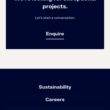
projects.
Let's start a conversation.
Enquire
Sustainability
Careers