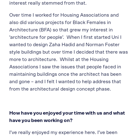
interest really stemmed from that.
Over time I worked for Housing Associations and
also did various projects for Black Females in
Architecture (BFA) so that grew my interest in
‘architecture for people’.
When I first started Uni I
wanted to design Zaha Hadid and Norman Foster
style buildings but over time I decided that there was
more to architecture. Whilst at the Housing
Associations I saw the issues that people faced in
maintaining buildings once the architect has been
and gone – and I felt I wanted to help address that
from the architectural design concept phase.
How have you enjoyed your time with us and what
have you been working on?
I’ve really enjoyed my experience here. I’ve been