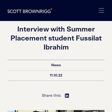
Interview with Summer
Placement student Fussilat
Ibrahim
News
11.10.22
Share this: