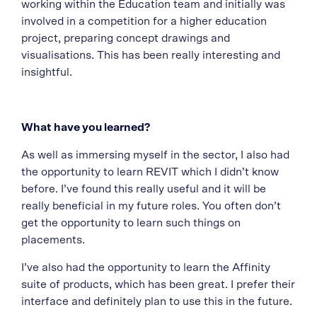
working within the Education team and initially was
involved in a competition for a higher education
project, preparing concept drawings and
visualisations. This has been really interesting and
insightful.
What have you learned?
As well as immersing myself in the sector, I also had
the opportunity to learn REVIT which I didn’t know
before. I’ve found this really useful and it will be
really beneficial in my future roles. You often don’t
get the opportunity to learn such things on
placements.
I’ve also had the opportunity to learn the Affinity
suite of products, which has been great. I prefer their
interface and definitely plan to use this in the future.