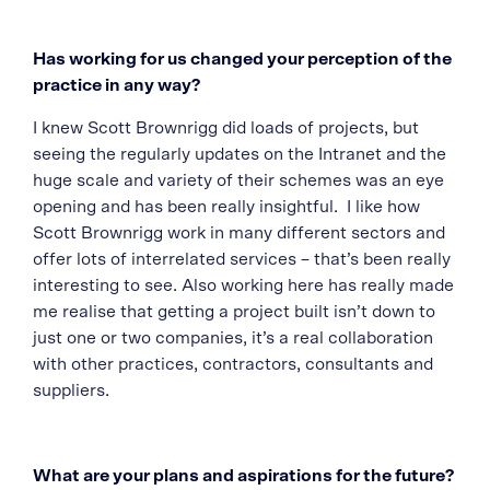
Has working for us changed your perception of the
practice in any way?
I knew Scott Brownrigg did loads of projects, but
seeing the regularly updates on the Intranet and the
huge scale and variety of their schemes was an eye
opening and has been really insightful. I like how
Scott Brownrigg work in many different sectors and
offer lots of interrelated services – that’s been really
interesting to see. Also working here has really made
me realise that getting a project built isn’t down to
just one or two companies, it’s a real collaboration
with other practices, contractors, consultants and
suppliers.
What are your plans and aspirations for the future?