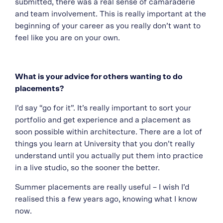
submitted, there was a real sense of camaraderie
and team involvement. This is really important at the
beginning of your career as you really don’t want to
feel like you are on your own.
What is your advice for others wanting to do
placements?
I’d say
“go for it”
. It’s really important to sort your
portfolio and get experience and a placement as
soon possible within architecture. There are a lot of
things you learn at University that you don’t really
understand until you actually put them into practice
in a live studio, so the sooner the better.
Summer placements are really useful – I wish I’d
realised this a few years ago, knowing what I know
now.