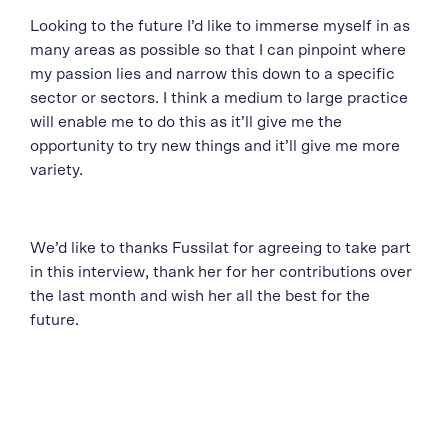
Looking to the future I’d like to immerse myself in as
many areas as possible so that I can pinpoint where
my passion lies and narrow this down to a specific
sector or sectors. I think a medium to large practice
will enable me to do this as it’ll give me the
opportunity to try new things and it’ll give me more
variety.
We’d like to thanks Fussilat for agreeing to take part
in this interview, thank her for her contributions over
the last month and wish her all the best for the
future.