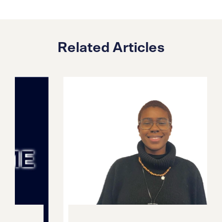
Related Articles