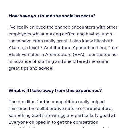
How have you found the social aspects?
I’ve really enjoyed the chance encounters with other
employees whilst making coffee and having lunch –
these have been really great. I also knew Elizabeth
Akamo, a level 7 Architectural Apprentice here, from
Black Females in Architecture (BFA). I contacted her
in advance of starting and she offered me some
great tips and advice.
What will I take away from this experience?
The deadline for the competition really helped
reinforce the collaborative nature of architecture,
something Scott Brownrigg are particularly good at.
Everyone chipped in to get the competition