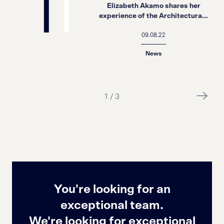
Elizabeth Akamo shares her
experience of the Architectura...
09.08.22
News
1
/
3
You're looking for an
exceptional team.
We're looking for exceptional