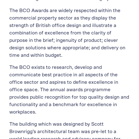
The BCO Awards are widely respected within the
commercial property sector as they display the
strength of British office design and illustrate a
combination of excellence from the clarity of
purpose in the brief; ingenuity of product; clever
design solutions where appropriate; and delivery on
time and within budget.
The BCO exists to research, develop and
communicate best practice in all aspects of the
office sector and aspires to define excellence in
office space. The annual awards programme
provides public recognition for top quality design and
functionality and a benchmark for excellence in
workplaces.
The building which was designed by Scott
Brownrigg’s architectural team was pre-let to a
world leading research and advisory company for