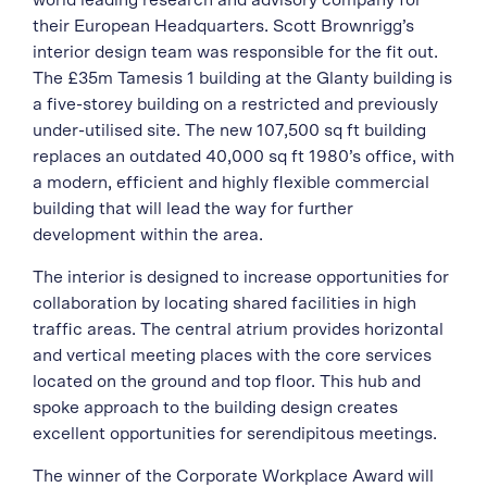
their European Headquarters. Scott Brownrigg’s
interior design team was responsible for the fit out.
The £35m Tamesis 1 building at the Glanty building is
a five-storey building on a restricted and previously
under-utilised site. The new 107,500 sq ft building
replaces an outdated 40,000 sq ft 1980’s office, with
a modern, efficient and highly flexible commercial
building that will lead the way for further
development within the area.
The interior is designed to increase opportunities for
collaboration by locating shared facilities in high
traffic areas. The central atrium provides horizontal
and vertical meeting places with the core services
located on the ground and top floor. This hub and
spoke approach to the building design creates
excellent opportunities for serendipitous meetings.
The winner of the Corporate Workplace Award will