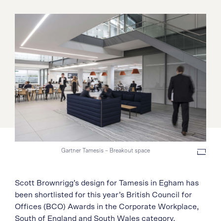
Gartner Tamesis – Breakout space
Scott Brownrigg’s design for Tamesis in Egham has
been shortlisted for this year’s British Council for
Offices (BCO) Awards in the Corporate Workplace,
South of England and South Wales category.