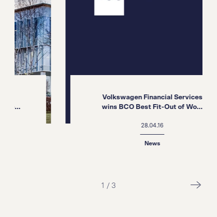
Volkswagen Financial Services
.
wins BCO Best Fit-Out of Wo...
28.04.16
News
1
/
3