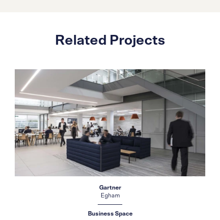
Related Projects
Gartner
Egham
Business Space