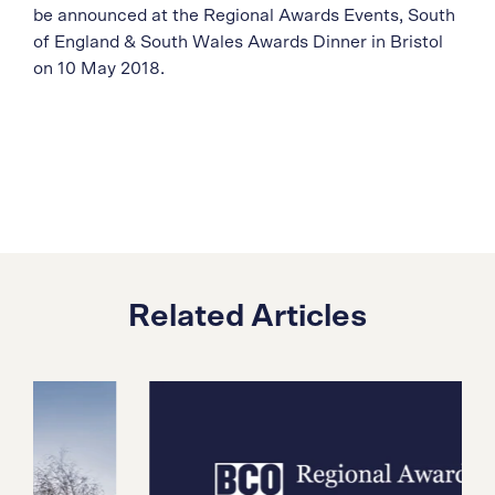
be announced at the Regional Awards Events, South
of England & South Wales Awards Dinner in Bristol
on 10 May 2018.
Related Articles