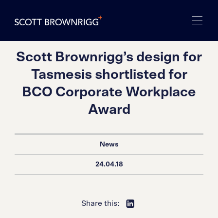
Scott Brownrigg’s design for
Tasmesis shortlisted for
BCO Corporate Workplace
Award
News
24.04.18
Share this: