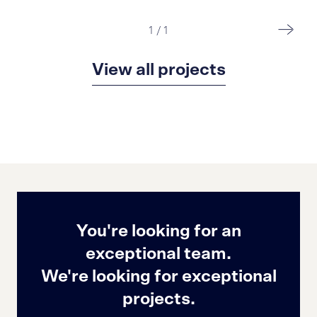
1
/
1
View all projects
You're looking for an
exceptional team.
We're looking for exceptional
projects.