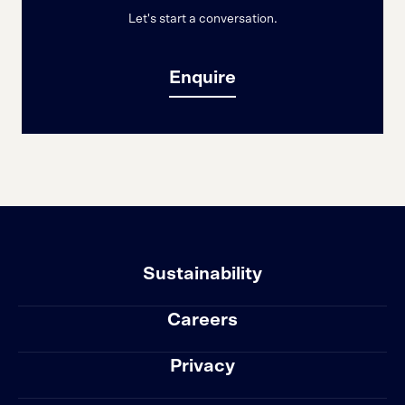
Let's start a conversation.
Enquire
Sustainability
Careers
Privacy