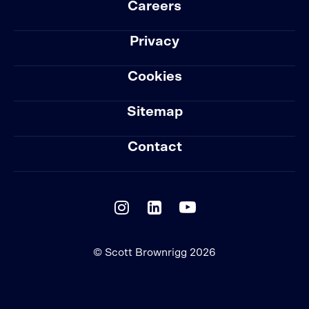
Careers
Privacy
Cookies
Sitemap
Contact
© Scott Brownrigg 2026