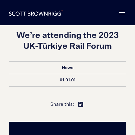
We’re attending the 2023
UK-Türkiye Rail Forum
News
01.01.01
Share this: