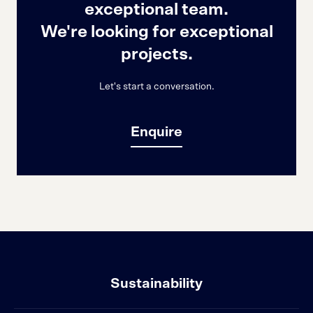
exceptional team.
We're looking for exceptional
projects.
Let's start a conversation.
Enquire
Sustainability