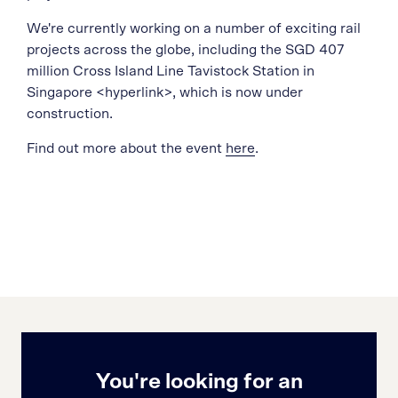
We're currently working on a number of exciting rail
projects across the globe, including the SGD 407
million Cross Island Line Tavistock Station in
Singapore <hyperlink>, which is now under
construction.
Find out more about the event
here
.
You're looking for an