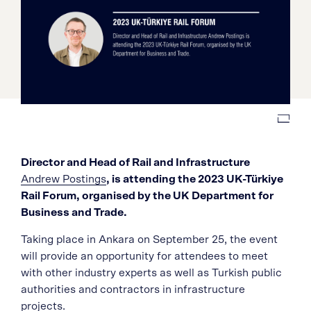
Director and Head of Rail and Infrastructure
Andrew Postings
, is attending the 2023 UK-Türkiye
Rail Forum, organised by the UK Department for
Business and Trade.
Taking place in Ankara on September 25, the event
will provide an opportunity for attendees to meet
with other industry experts as well as Turkish public
authorities and contractors in infrastructure
projects.