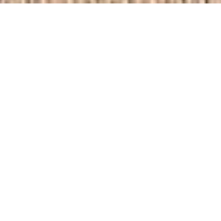
Faraday Road
Crawley
Volume + Londometric Property
Suburban
Share this: