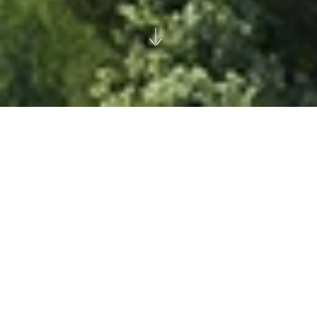
Skolkovo Park
Moscow
Millhouse LLC
|
Suburban
Climate