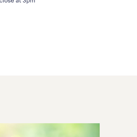
close at 3pm