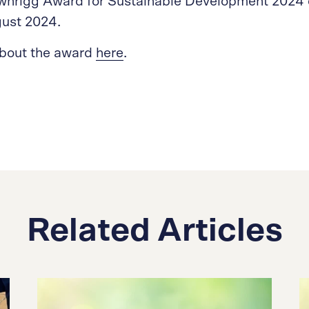
wnrigg Award for Sustainable Development 2024 
gust 2024.
about the award
here
.
Related Articles