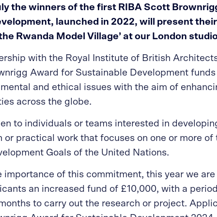
uly the winners of the first RIBA Scott Brownri
velopment, launched in 2022, will present thei
the Rwanda Model Village’
at our London studio
rship with the Royal Institute of British Architect
wnrigg Award for Sustainable Development funds 
mental and ethical issues with the aim of enhancin
ties across the globe.
en to individuals or teams interested in developin
 or practical work that focuses on one or more of 
elopment Goals of the United Nations.
 importance of this commitment, this year we are 
icants an increased fund of £10,000, with a perio
months to carry out the research or project. Applic