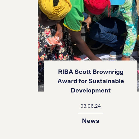
RIBA Scott Brownrigg
Award for Sustainable
Development
03.06.24
News