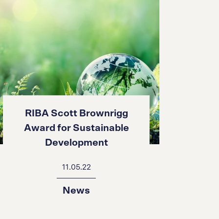
RIBA Scott Brownrigg
Award for Sustainable
Development
11.05.22
News