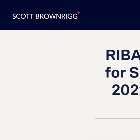
RIBA
for 
202