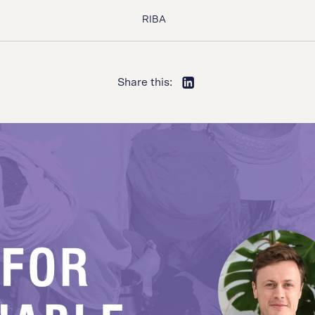
RIBA
Share this: