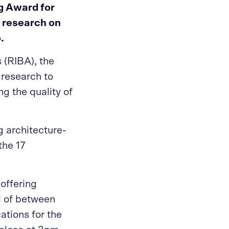
gg Award for
r research on
.
s (RIBA), the
research to
g the quality of
g architecture-
the 17
offering
d of between
ations for the