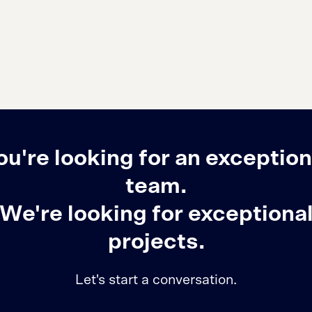
ou're looking for an exception
team.
We're looking for exceptiona
projects.
Let's start a conversation.