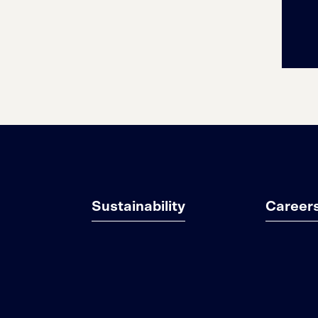
Sustainability
Career