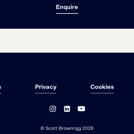
Enquire
s
Privacy
Cookies
© Scott Brownrigg 2026