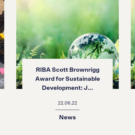
RIBA Scott Brownrigg
Award for Sustainable
Development: J...
22.06.22
News