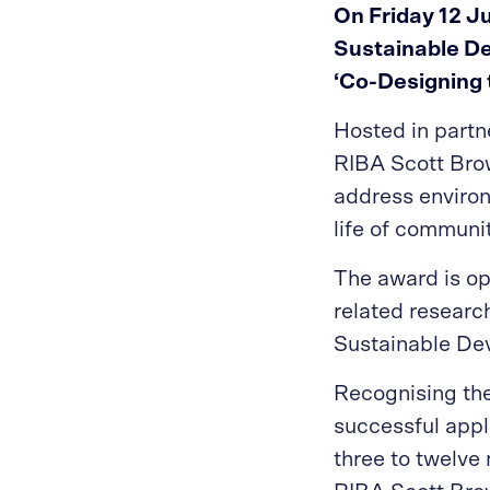
On Friday 12 J
Sustainable De
‘Co-Designing 
Hosted in partne
RIBA Scott Bro
address environ
life of communi
The award is op
related research
Sustainable Dev
Recognising the
successful appl
three to twelve 