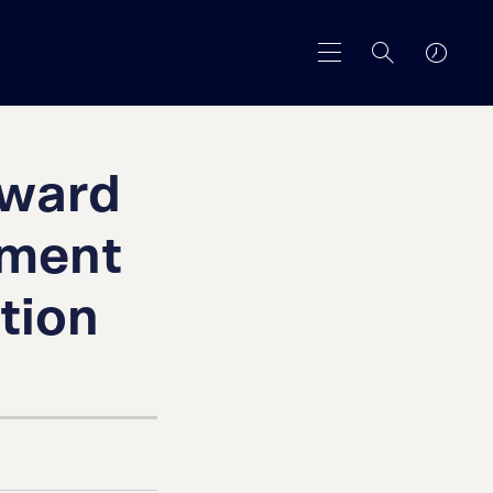
Award
pment
tion