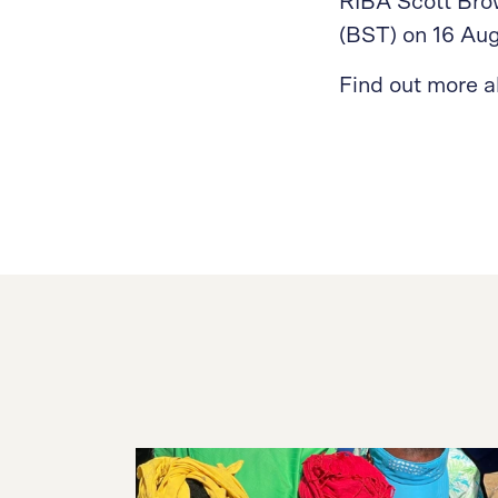
RIBA Scott Bro
(BST) on 16 Au
Find out more 