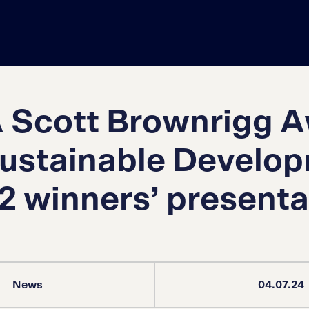
 Scott Brownrigg 
Sustainable Develo
2 winners’ presenta
News
04.07.24