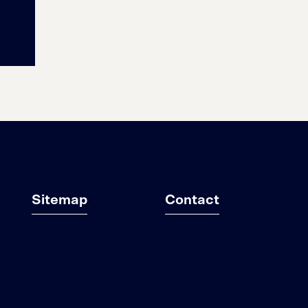
Sitemap
Contact