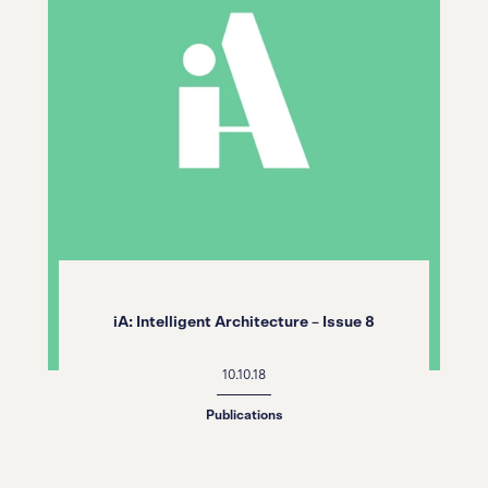
iA: Intelligent Architecture – Issue 8
10.10.18
Publications