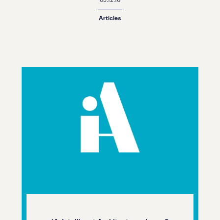
Articles