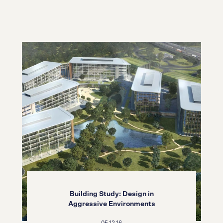
Building Study: Design in
Aggressive Environments
05.12.16