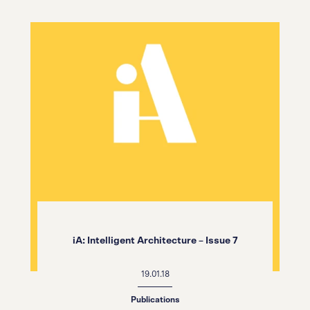
iA: Intelligent Architecture – Issue 7
19.01.18
Publications