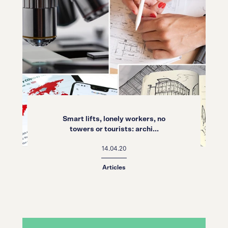
Smart lifts, lonely workers, no
towers or tourists: archi...
14.04.20
Articles