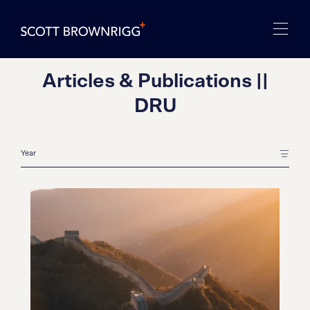
Articles & Publications ||
DRU