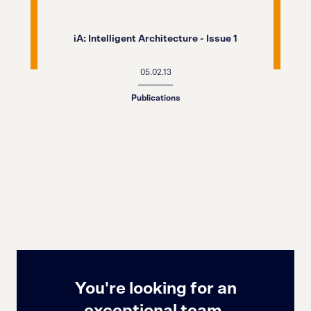
iA: Intelligent Architecture - Issue 1
05.02.13
Publications
You're looking for an