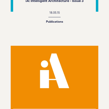
iA: Intelligent Architecture - Issue 3
18.05.15
Publications