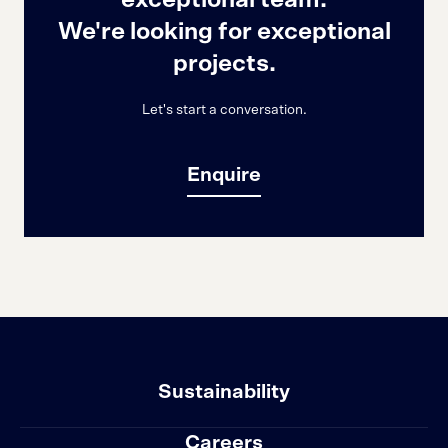
exceptional team.
We're looking for exceptional
projects.
Let's start a conversation.
Enquire
Sustainability
Careers