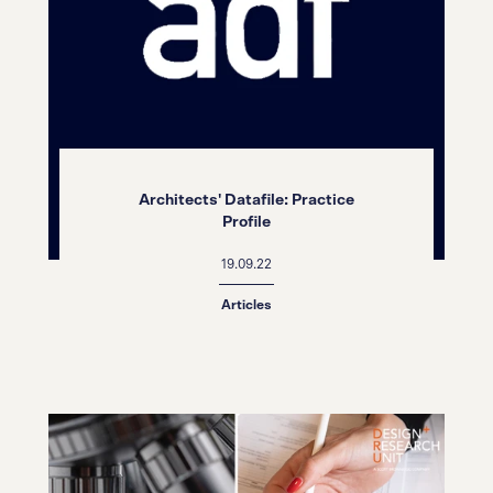
Architects' Datafile: Practice
Profile
19.09.22
Articles