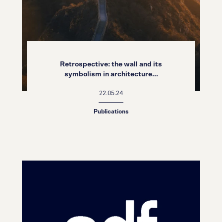
Retrospective: the wall and its
symbolism in architecture...
22.05.24
Publications