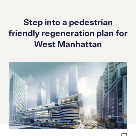
Step into a pedestrian
friendly regeneration plan for
West Manhattan