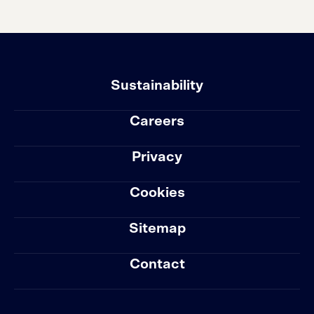
Sustainability
Careers
Privacy
Cookies
Sitemap
Contact