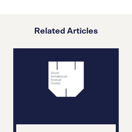
Related Articles