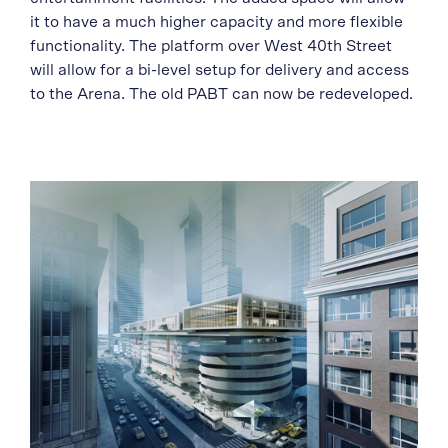
it to have a much higher capacity and more flexible
functionality. The platform over West 40th Street
will allow for a bi-level setup for delivery and access
to the Arena. The old PABT can now be redeveloped.