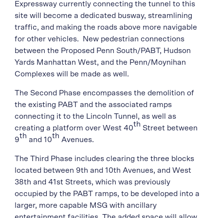
Expressway currently connecting the tunnel to this
site will become a dedicated busway, streamlining
traffic, and making the roads above more navigable
for other vehicles. New pedestrian connections
between the Proposed Penn South/PABT, Hudson
Yards Manhattan West, and the Penn/Moynihan
Complexes will be made as well.
The Second Phase encompasses the demolition of
the existing PABT and the associated ramps
connecting it to the Lincoln Tunnel, as well as
th
creating a platform over West 40
Street between
th
th
9
and 10
Avenues.
The Third Phase includes clearing the three blocks
located between 9th and 10th Avenues, and West
38th and 41st Streets, which was previously
occupied by the PABT ramps, to be developed into a
larger, more capable MSG with ancillary
entertainment facilities. The added space will allow