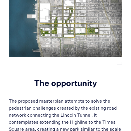
The opportunity
The proposed masterplan attempts to solve the
pedestrian challenges created by the existing road
network connecting the Lincoln Tunnel. It
contemplates extending the Highline to the Times
Square area, creating a new park similar to the scale