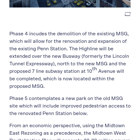
Phase 4 incudes the demolition of the existing MSG,
which will allow for the renovation and expansion of
the existing Penn Station. The Highline will be
extended over the new Busway (formerly the Lincoln
Tunnel Expressway), north to the new MSG and the
th
proposed 7 line subway station at 10
Avenue will
be completed, which is now located within the
proposed MSG.
Phase 5 contemplates a new park on the old MSG
site which will include improved pedestrian access to
the renovated Penn Station below.
From an economic perspective, using the Midtown
East Rezoning as a precedence, the Midtown West