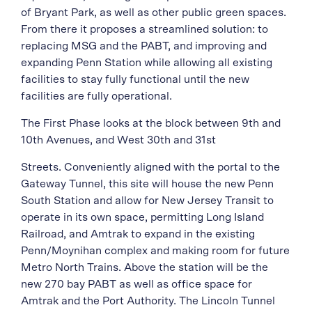
of Bryant Park, as well as other public green spaces.
From there it proposes a streamlined solution: to
replacing MSG and the PABT, and improving and
expanding Penn Station while allowing all existing
facilities to stay fully functional until the new
facilities are fully operational.
The First Phase looks at the block between 9th and
10th Avenues, and West 30th and 31st
Streets. Conveniently aligned with the portal to the
Gateway Tunnel, this site will house the new Penn
South Station and allow for New Jersey Transit to
operate in its own space, permitting Long Island
Railroad, and Amtrak to expand in the existing
Penn/Moynihan complex and making room for future
Metro North Trains. Above the station will be the
new 270 bay PABT as well as office space for
Amtrak and the Port Authority. The Lincoln Tunnel