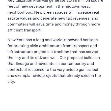
Revitalization Plan will generate 22-38 million square
feet of new development in the midtown west
neighborhood. New green spaces will increase real
estate values and generate new tax revenues, and
commuters will save time and money through more
efficient transport.
New York has a long and world-renowned heritage
for creating civic architecture from transport and
infrastructure projects, a tradition that has served
the city and its citizens well. Our proposal builds on
that lineage and advocates a contemporary and
contextual response to the very unique genius loci
and exemplar civic projects that already exist in the
city.