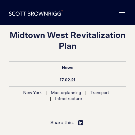
Midtown West Revitalization
Plan
News
17.02.21
|
|
New York
Masterplanning
Transport
|
Infrastructure
Share this: