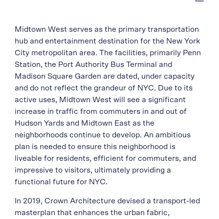
Midtown West serves as the primary transportation
hub and entertainment destination for the New York
City metropolitan area. The facilities, primarily Penn
Station, the Port Authority Bus Terminal and
Madison Square Garden are dated, under capacity
and do not reflect the grandeur of NYC. Due to its
active uses, Midtown West will see a significant
increase in traffic from commuters in and out of
Hudson Yards and Midtown East as the
neighborhoods continue to develop. An ambitious
plan is needed to ensure this neighborhood is
liveable for residents, efficient for commuters, and
impressive to visitors, ultimately providing a
functional future for NYC.
In 2019, Crown Architecture devised a transport-led
masterplan that enhances the urban fabric,