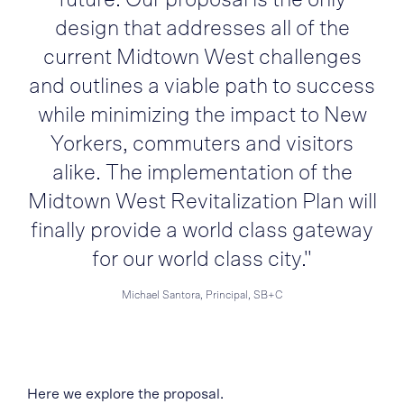
design that addresses all of the
current Midtown West challenges
and outlines a viable path to success
while minimizing the impact to New
Yorkers, commuters and visitors
alike. The implementation of the
Midtown West Revitalization Plan will
finally provide a world class gateway
for our world class city."
Michael Santora, Principal, SB+C
Here we explore the proposal.