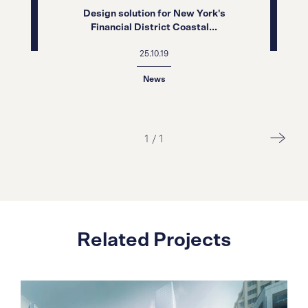
Design solution for New York's
Financial District Coastal...
25.10.19
News
1
/
1
Related Projects