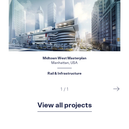
Midtown West Masterplan
Manhattan, USA
Rail & Infrastructure
1
/
1
View all projects