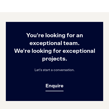
You're looking for an
exceptional team.
We're looking for exceptional
projects.
Let's start a conversation.
Enquire