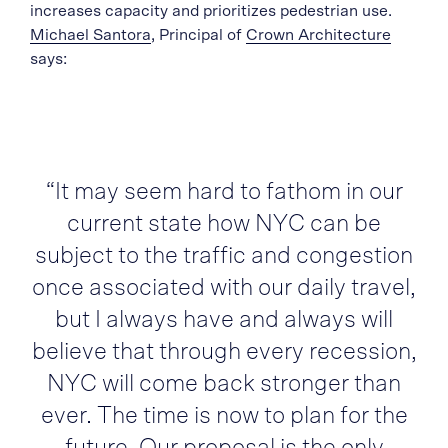
increases capacity and prioritizes pedestrian use.
Michael Santora
, Principal of
Crown Architecture
says:
“It may seem hard to fathom in our
current state how NYC can be
subject to the traffic and congestion
once associated with our daily travel,
but I always have and always will
believe that through every recession,
NYC will come back stronger than
ever. The time is now to plan for the
future. Our proposal is the only