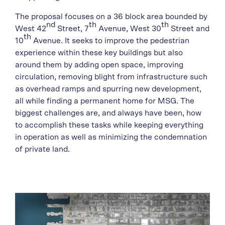
The proposal focuses on a 36 block area bounded by
nd
th
th
West 42
Street, 7
Avenue, West 30
Street and
th
10
Avenue. It seeks to improve the pedestrian
experience within these key buildings but also
around them by adding open space, improving
circulation, removing blight from infrastructure such
as overhead ramps and spurring new development,
all while finding a permanent home for MSG. The
biggest challenges are, and always have been, how
to accomplish these tasks while keeping everything
in operation as well as minimizing the condemnation
of private land.