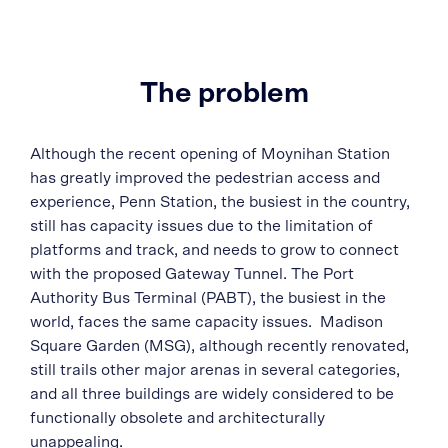
The problem
Although the recent opening of Moynihan Station
has greatly improved the pedestrian access and
experience, Penn Station, the busiest in the country,
still has capacity issues due to the limitation of
platforms and track, and needs to grow to connect
with the proposed Gateway Tunnel. The Port
Authority Bus Terminal (PABT), the busiest in the
world, faces the same capacity issues. Madison
Square Garden (MSG), although recently renovated,
still trails other major arenas in several categories,
and all three buildings are widely considered to be
functionally obsolete and architecturally
unappealing.