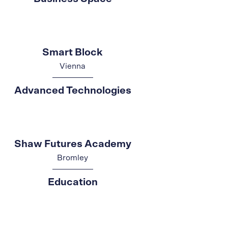
Smart Block
Vienna
Advanced Technologies
Shaw Futures Academy
Bromley
Education