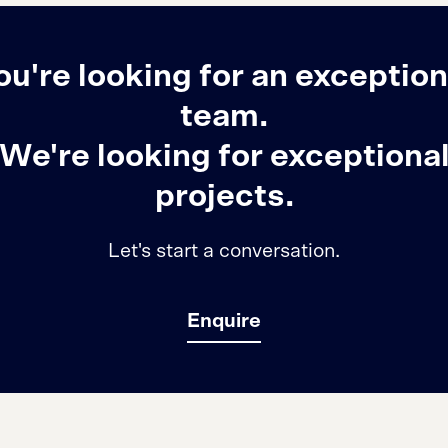
ou're looking for an exception
team.
We're looking for exceptiona
projects.
Let's start a conversation.
Enquire