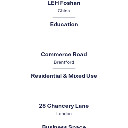
LEH Foshan
China
Education
Commerce Road
Brentford
Residential & Mixed Use
28 Chancery Lane
London
Business Space