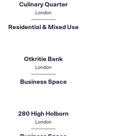
Culinary Quarter
London
Residential & Mixed Use
Otkritie Bank
London
Business Space
280 High Holborn
London