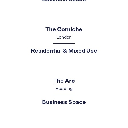
The Corniche
London
Residential & Mixed Use
The Arc
Reading
Business Space