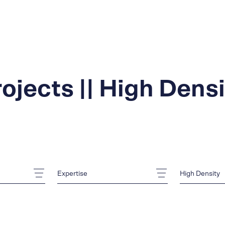
ojects || High Dens