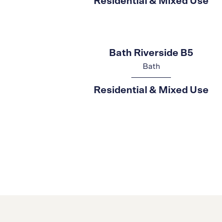
Residential & Mixed Use
Bath Riverside B5
Bath
Residential & Mixed Use