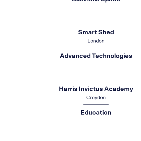
Smart Shed
London
Advanced Technologies
Harris Invictus Academy
Croydon
Education