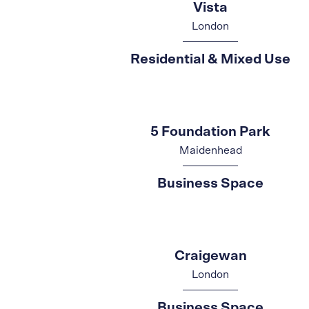
Vista
London
Residential & Mixed Use
5 Foundation Park
Maidenhead
Business Space
Craigewan
London
Business Space