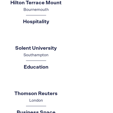
Hilton Terrace Mount
Bournemouth
Hospitality
Solent University
Southampton
Education
Thomson Reuters
London
Business Space