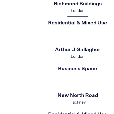
Richmond Buildings
London
Residential & Mixed Use
Arthur J Gallagher
London
Business Space
New North Road
Hackney