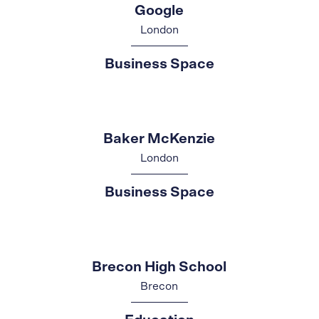
Google
London
Business Space
Baker McKenzie
London
Business Space
Brecon High School
Brecon