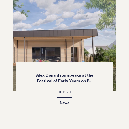
Alex Donaldson speaks at the
Festival of Early Years on P...
18.11.20
News