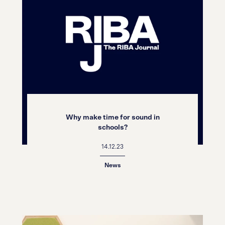
Why make time for sound in
schools?
14.12.23
News