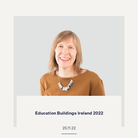
Education Buildings Ireland 2022
25.11.22