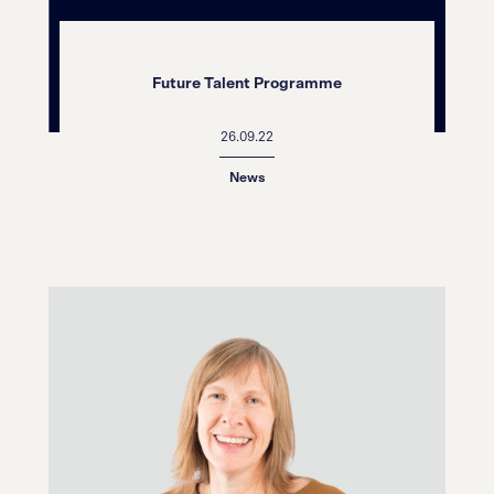
Future Talent Programme
26.09.22
News