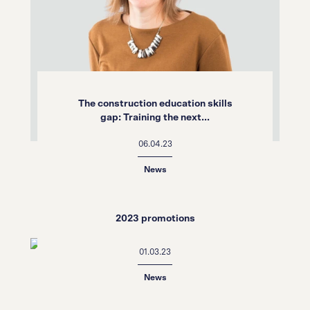
The construction education skills
gap: Training the next...
06.04.23
News
2023 promotions
01.03.23
News