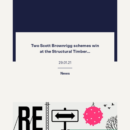
Two Scott Brownrigg schemes win
at the Structural Timber...
29.01.21
News