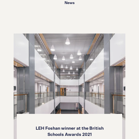
06.05.22
News
LEH Foshan winner at the British