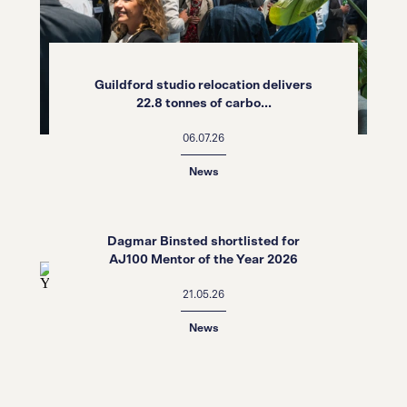
Guildford studio relocation delivers
22.8 tonnes of carbo...
06.07.26
News
Dagmar Binsted shortlisted for
AJ100 Mentor of the Year 2026
21.05.26
News