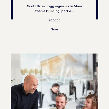
Scott Brownrigg signs up to More
than a Building, part o...
20.05.25
News