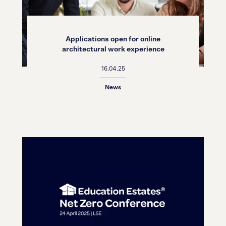
Applications open for online
architectural work experience
16.04.25
News