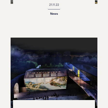
21.11.22
News