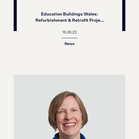
Education Buildings Wales:
Refurbishment & Retrofit Proje...
15.06.23
News