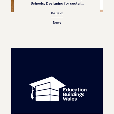
Schools: Designing for sustai...
04.07.23
News