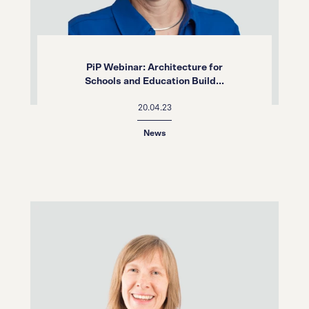
PiP Webinar: Architecture for
Schools and Education Build...
20.04.23
News