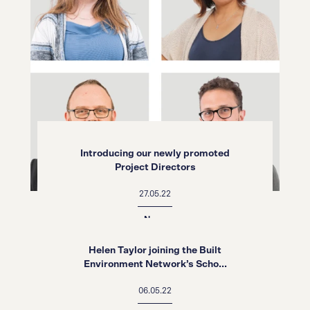
Introducing our newly promoted
Project Directors
27.05.22
News
Helen Taylor joining the Built
Environment Network’s Scho...