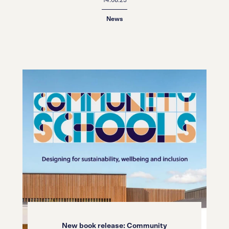
News
New book release: Community