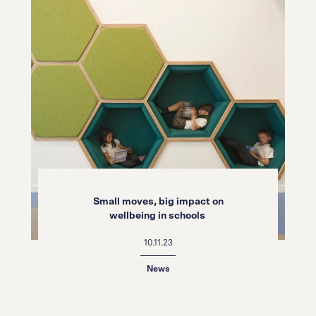
Small moves, big impact on
wellbeing in schools
10.11.23
News