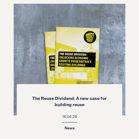
The Reuse Dividend: A new case for
building reuse
16.04.26
News