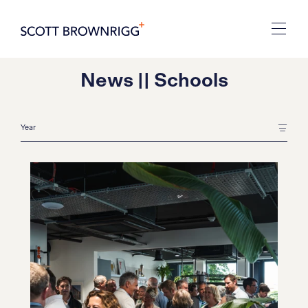
News || Schools