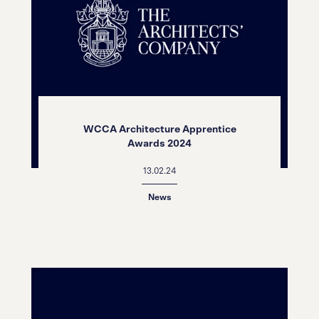
WCCA Architecture Apprentice
Awards 2024
13.02.24
News