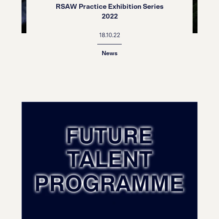
RSAW Practice Exhibition Series
2022
18.10.22
News