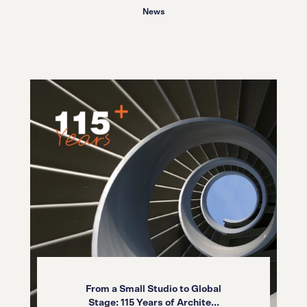
News
From a Small Studio to Global
Stage: 115 Years of Archite...