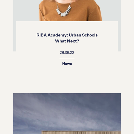
RIBA Academy: Urban Schools
What Next?
26.09.22
News