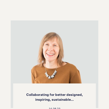
Collaborating for better designed,
inspiring, sustainable...
14.08.23