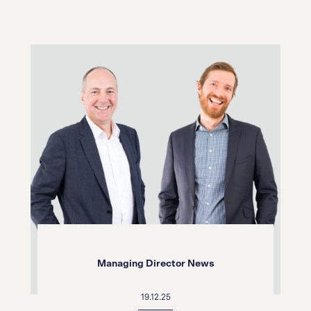
Managing Director News
19.12.25