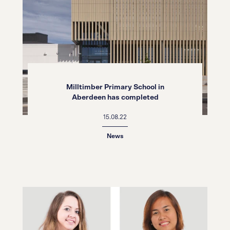
Milltimber Primary School in
Aberdeen has completed
15.08.22
News