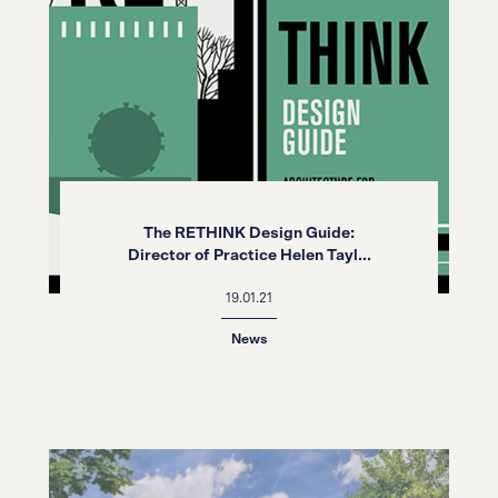
The RETHINK Design Guide:
Director of Practice Helen Tayl...
19.01.21
News