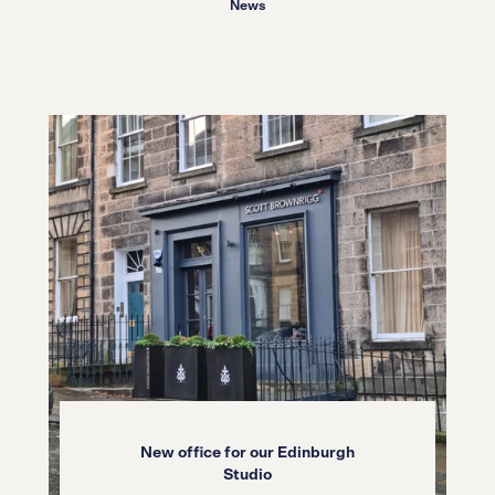
News
New office for our Edinburgh
Studio