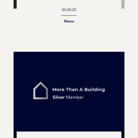
30.09.25
News