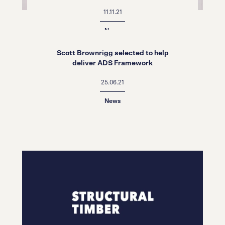
Schools Awards 2021
11.11.21
News
Scott Brownrigg selected to help
deliver ADS Framework
25.06.21
News