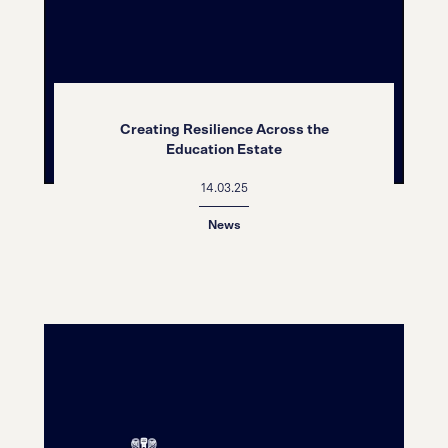
Creating Resilience Across the
Education Estate
14.03.25
News