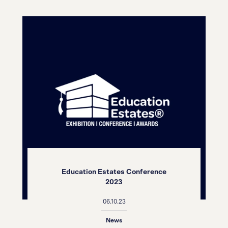
Education Estates Conference
2023
06.10.23
News