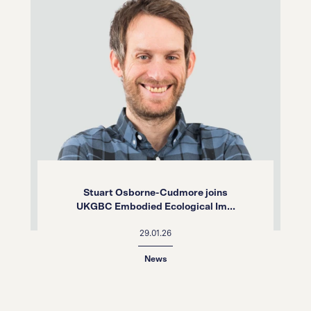
Stuart Osborne-Cudmore joins
UKGBC Embodied Ecological Im...
29.01.26
News