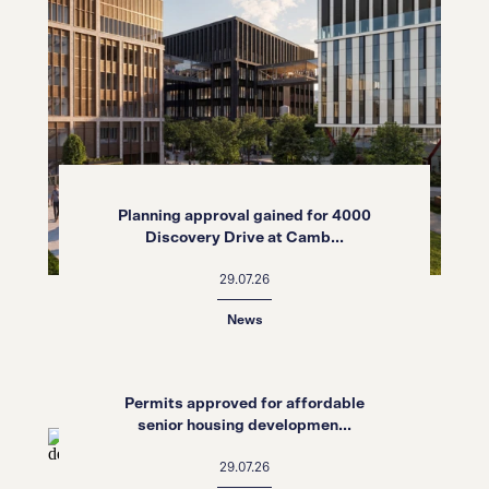
Planning approval gained for 4000
Discovery Drive at Camb...
29.07.26
News
Permits approved for affordable
senior housing developmen...
29.07.26