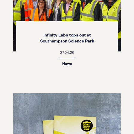
Infinity Labs tops out at
Southampton Science Park
27.04.26
News