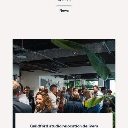
News
Guildford studio relocation delivers