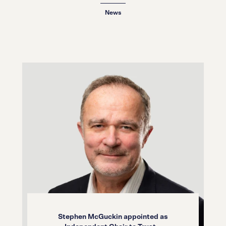
12.03.26
News
Stephen McGuckin appointed as