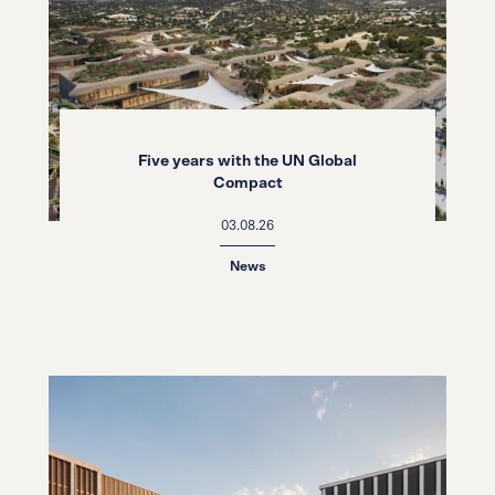
Five years with the UN Global
Compact
03.08.26
News