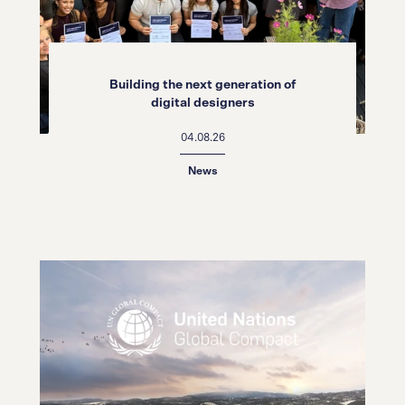
Building the next generation of
digital designers
04.08.26
News