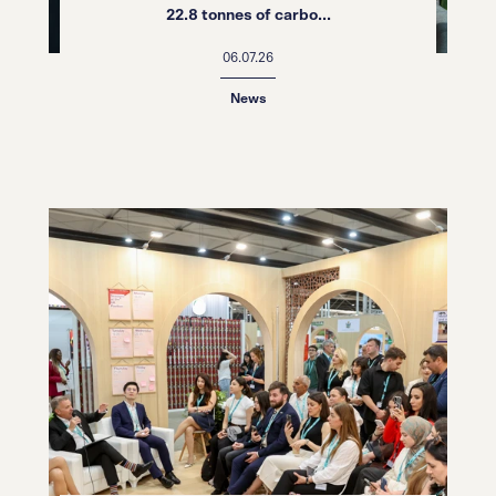
22.8 tonnes of carbo...
06.07.26
News