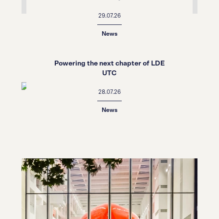
29.07.26
News
Powering the next chapter of LDE
UTC
28.07.26
News