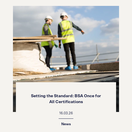
Setting the Standard: BSA Once for
All Certifications
16.03.26
News