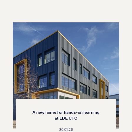
A new home for hands-on learning
at LDE UTC