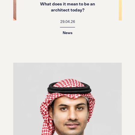
What does it mean to be an
architect today?
29.04.26
News