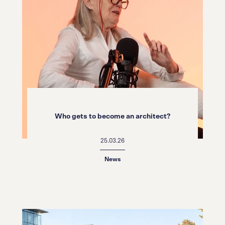
Who gets to become an architect?
25.03.26
News