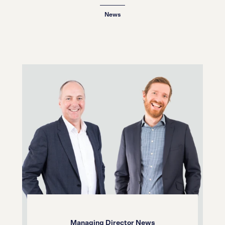
20.01.26
News