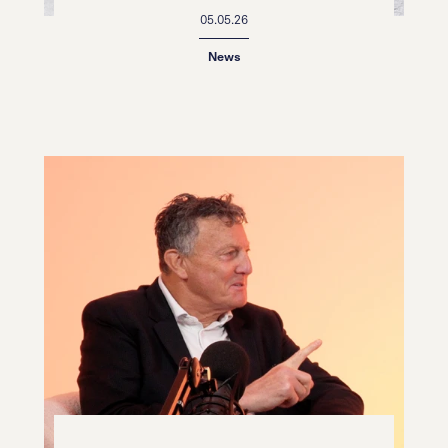
05.05.26
News