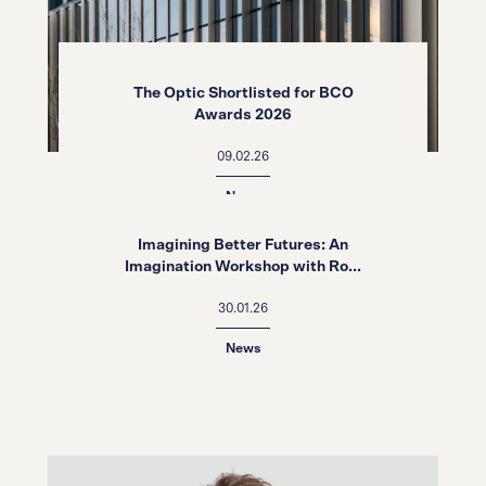
The Optic Shortlisted for BCO
Awards 2026
09.02.26
News
Imagining Better Futures: An
Imagination Workshop with Ro...
30.01.26
News