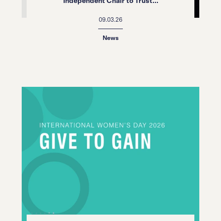
Independent Chair to Trust...
09.03.26
News