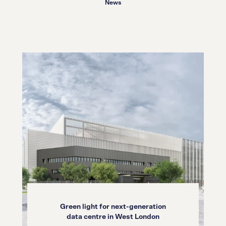
News
Green light for next-generation
data centre in West London