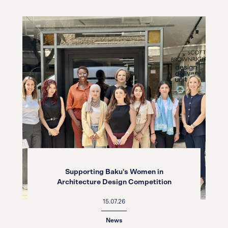
Supporting Baku's Women in
Architecture Design Competition
15.07.26
News