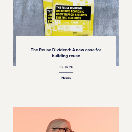
The Reuse Dividend: A new case for
building reuse
16.04.26
News