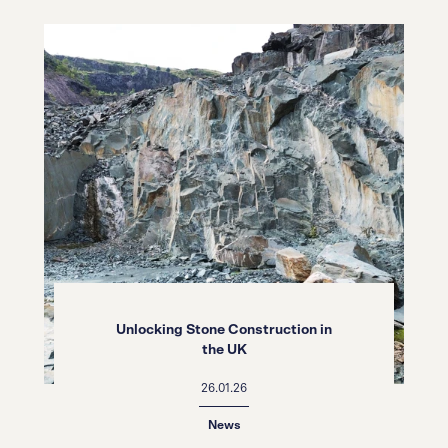
Unlocking Stone Construction in
the UK
26.01.26
News