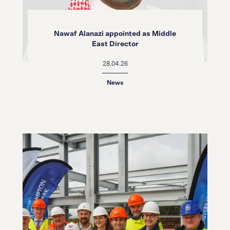
Nawaf Alanazi appointed as Middle
East Director
28.04.26
News