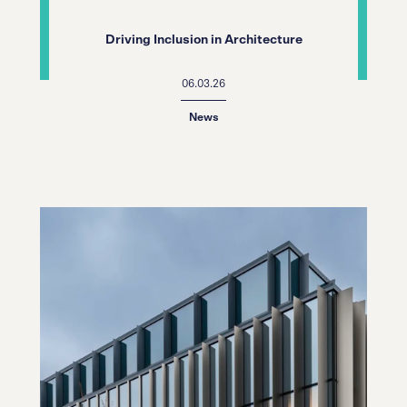
Driving Inclusion in Architecture
06.03.26
News