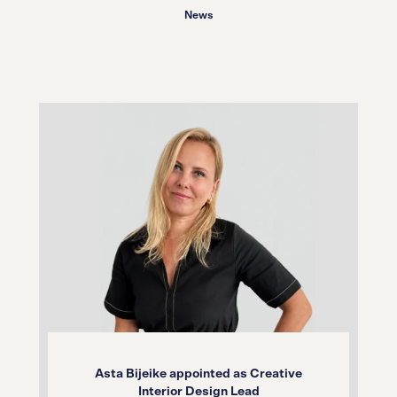
News
Asta Bijeike appointed as Creative
Interior Design Lead