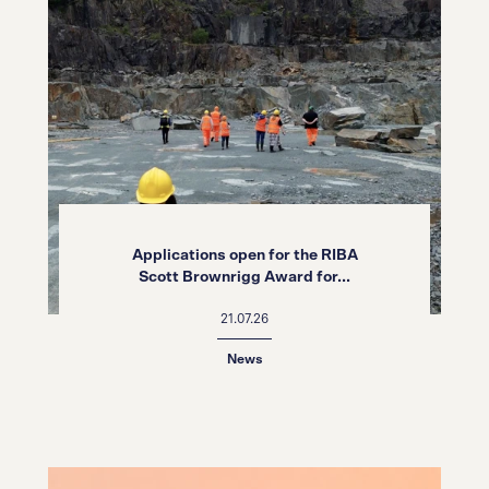
Applications open for the RIBA
Scott Brownrigg Award for...
21.07.26
News