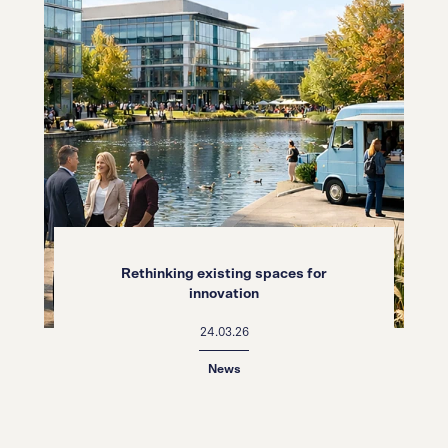
Rethinking existing spaces for
innovation
24.03.26
News