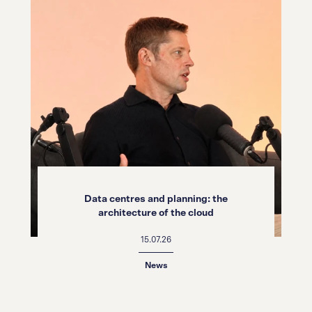
Data centres and planning: the
architecture of the cloud
15.07.26
News