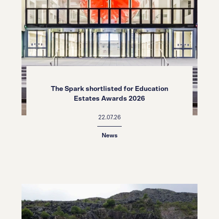
The Spark shortlisted for Education
Estates Awards 2026
22.07.26
News