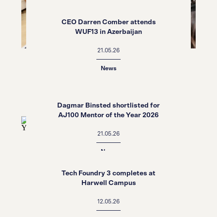
CEO Darren Comber attends
WUF13 in Azerbaijan
21.05.26
News
Dagmar Binsted shortlisted for
AJ100 Mentor of the Year 2026
21.05.26
News
Tech Foundry 3 completes at
Harwell Campus
12.05.26