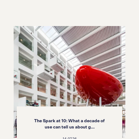
The Spark at 10: What a decade of
use can tell us about g...
14.07.26