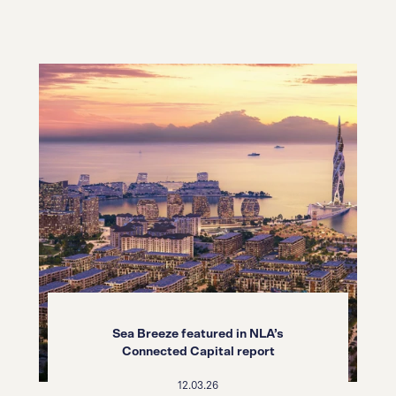
Sea Breeze featured in NLA’s
Connected Capital report